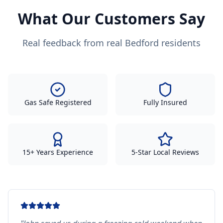
What Our Customers Say
Real feedback from real Bedford residents
Gas Safe Registered
Fully Insured
15+ Years Experience
5-Star Local Reviews