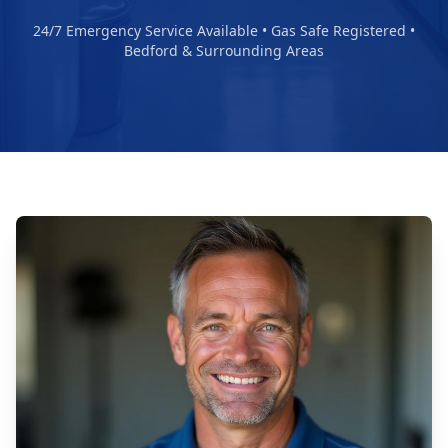
24/7 Emergency Service Available • Gas Safe Registered •
Bedford & Surrounding Areas