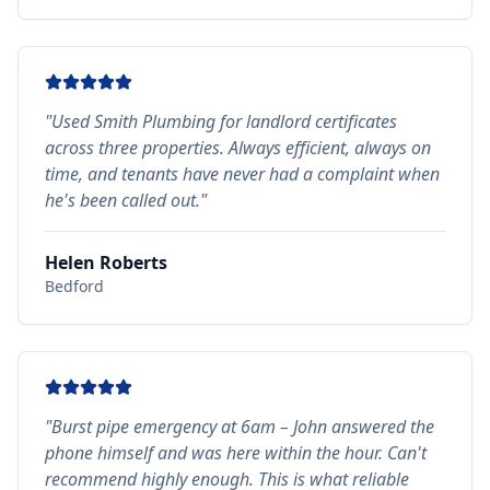
"
Used Smith Plumbing for landlord certificates
across three properties. Always efficient, always on
time, and tenants have never had a complaint when
he's been called out.
"
Helen Roberts
Bedford
"
Burst pipe emergency at 6am – John answered the
phone himself and was here within the hour. Can't
recommend highly enough. This is what reliable