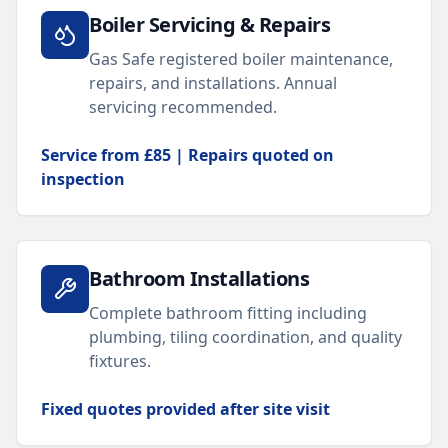
Boiler Servicing & Repairs
Gas Safe registered boiler maintenance,
repairs, and installations. Annual
servicing recommended.
Service from £85 | Repairs quoted on
inspection
Bathroom Installations
Complete bathroom fitting including
plumbing, tiling coordination, and quality
fixtures.
Fixed quotes provided after site visit