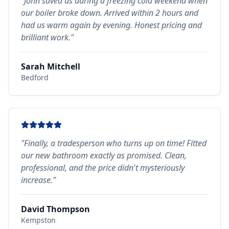
"
John saved us during a freezing cold weekend when
our boiler broke down. Arrived within 2 hours and
had us warm again by evening. Honest pricing and
brilliant work.
"
Sarah Mitchell
Bedford
"
Finally, a tradesperson who turns up on time! Fitted
our new bathroom exactly as promised. Clean,
professional, and the price didn't mysteriously
increase.
"
David Thompson
Kempston