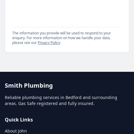
The information you provide will be used to respond to your
enquiry. For more information on how we handle your data,
please see our
Privacy Policy
.
Smith Plumbing
Reliable plumbing services in Bedford and surrounding
areas. Gas Safe registered and fully insured.
Quick Links
About John