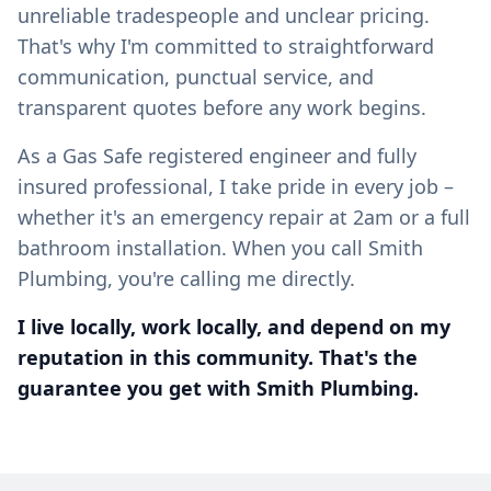
unreliable tradespeople and unclear pricing.
That's why I'm committed to straightforward
communication, punctual service, and
transparent quotes before any work begins.
As a Gas Safe registered engineer and fully
insured professional, I take pride in every job –
whether it's an emergency repair at 2am or a full
bathroom installation. When you call Smith
Plumbing, you're calling me directly.
I live locally, work locally, and depend on my
reputation in this community. That's the
guarantee you get with Smith Plumbing.