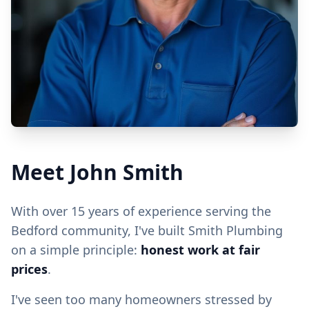
Meet John Smith
With over 15 years of experience serving the
Bedford community, I've built Smith Plumbing
on a simple principle:
honest work at fair
prices
.
I've seen too many homeowners stressed by