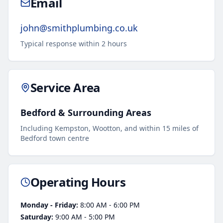
Email
john@smithplumbing.co.uk
Typical response within 2 hours
Service Area
Bedford & Surrounding Areas
Including Kempston, Wootton, and within 15 miles of
Bedford town centre
Operating Hours
Monday - Friday:
8:00 AM - 6:00 PM
Saturday:
9:00 AM - 5:00 PM