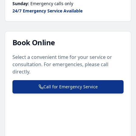
Sunday:
Emergency calls only
24/7 Emergency Service Available
Book Online
Select a convenient time for your service or
consultation. For emergencies, please call
directly.
Call for Emergency Service