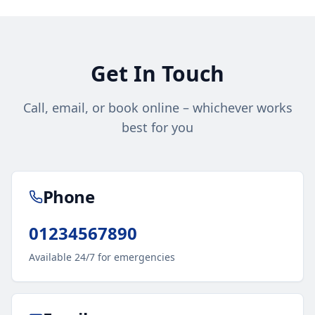
Get In Touch
Call, email, or book online – whichever works
best for you
Phone
01234567890
Available 24/7 for emergencies