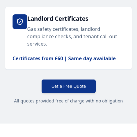
Landlord Certificates
Gas safety certificates, landlord
compliance checks, and tenant call-out
services.
Certificates from £60 | Same-day available
Get a Free Quote
All quotes provided free of charge with no obligation