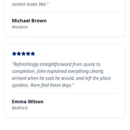
service looks like.
"
Michael Brown
Wootton
"
Refreshingly straightforward from quote to
completion. John explained everything clearly,
arrived when he said he would, and left the place
spotless. Rare find these days.
"
Emma Wilson
Bedford