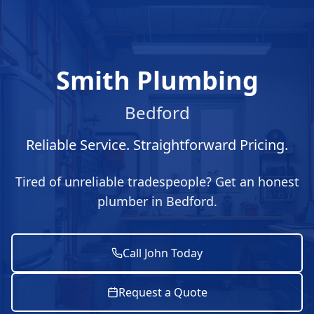
Smith Plumbing
Bedford
Reliable Service. Straightforward Pricing.
Tired of unreliable tradespeople? Get an honest
plumber in Bedford.
Call John Today
Request a Quote