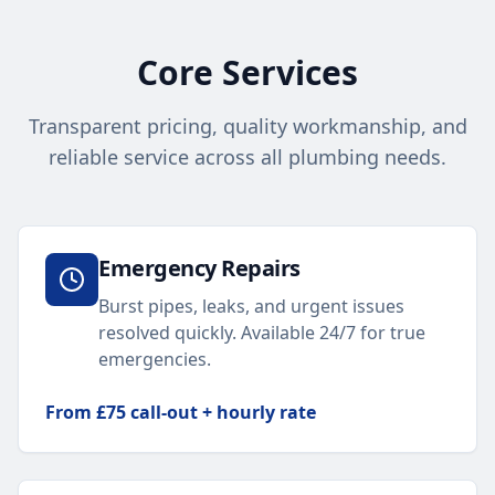
Core Services
Transparent pricing, quality workmanship, and
reliable service across all plumbing needs.
Emergency Repairs
Burst pipes, leaks, and urgent issues
resolved quickly. Available 24/7 for true
emergencies.
From £75 call-out + hourly rate